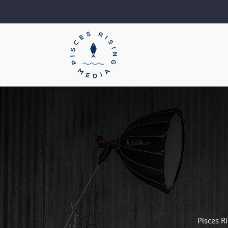
Pisces R