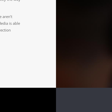
e aren’t
edia is able
rection