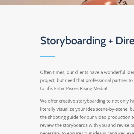
Storyboarding + Dire
Often times, our clients have a wonderful idea
project, but need that professional partner to 
to life. Enter Pisces Rising Media!
We offer creative storyboarding to not only h
literally visualize your idea scene-by-scene, b
the shooting guide for our video production t
review the storyboards with you and revise or
necessary to ensure your idea is captured exa