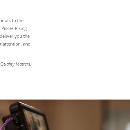
hoots to the
 Pisces Rising
deliver you the
t attention, and
.
 Q
uality Matters.