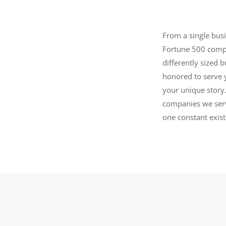
From a single bus
Fortune 500 compa
differently sized 
honored to serve 
your unique story.
companies we serv
one constant exis