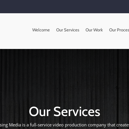
Welcome
Our Services
Our Work
Our Proces
Our Services
ising Media is a full-service video production company that creat