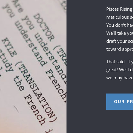
Pisces Rising
meticulous sc
You don’t ha
We’ll take yo
draft your sc
toward approv
That said- if
great! We’ll 
we may have 
OUR P