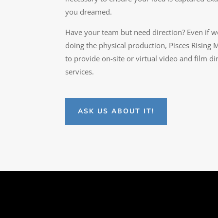
you dreamed.
Have your team but need direction? Even if w
doing the physical production, Pisces Rising M
to provide on-site or virtual video and film di
services.
ASK US ABOUT IT!