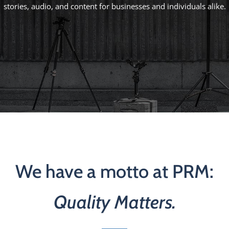
stories, audio, and content for businesses and individuals alike.
We have a motto at PRM:
Quality Matters.