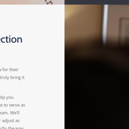
ction
 for their
truly bring it
elp you
ut to serve as
eam. We’ll
 adjust as
ctly the way