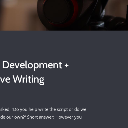
t Development +
ive Writing
sked, “Do you help write the script or do we
ide our own?” Short answer: However you