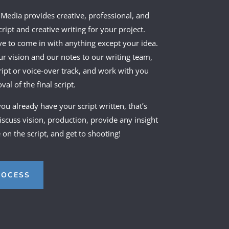
 Media provides creative, professional, and
ript and creative writing for your project.
ve to come in with anything except your idea.
ur vision and our notes to our writing team,
ript or voice-over track, and work with you
al of the final script.
 you already have your script written, that’s
discuss vision, production, provide any insight
on the script, and get to shooting!
ROCESS