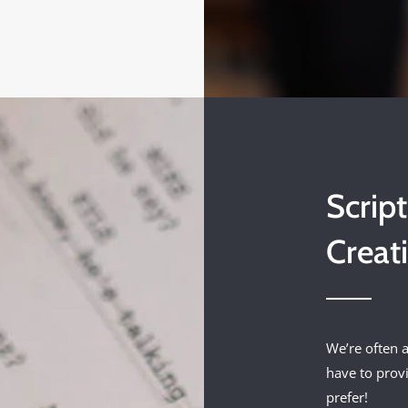
Scrip
Creat
We’re often a
have to prov
prefer!