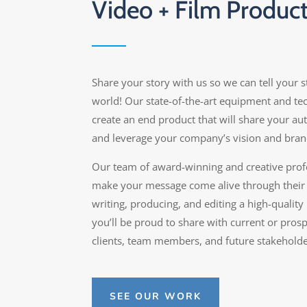
Video + Film Produc
Share your story with us so we can tell your s
world! Our state-of-the-art equipment and t
create an end product that will share your aut
and leverage your company’s vision and bran
Our team of award-winning and creative profe
make your message come alive through their
writing, producing, and editing a high-quality
you’ll be proud to share with current or pros
clients, team members, and future stakeholde
SEE OUR WORK