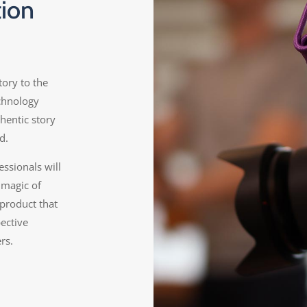
tion
tory to the
echnology
hentic story
d.
ssionals will
 magic of
 product that
pective
rs.