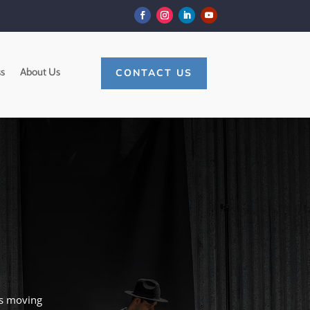
s
About Us
CONTACT US
es moving