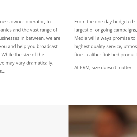
iness owner-operator, to
From the one-day budgeted s
nies and the vast range of
largest of ongoing campaigns,
businesses in between, we are
Media will always promise to 
you and help you broadcast
highest quality service, utmos
 While the size of the
finest caliber finished product
e may vary dramatically,
At PRM, size doesn’t matter—
ts…